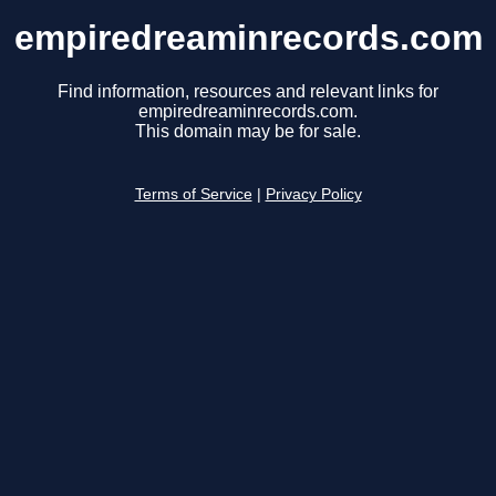
empiredreaminrecords.com
Find information, resources and relevant links for
empiredreaminrecords.com.
This domain may be for sale.
Terms of Service
|
Privacy Policy